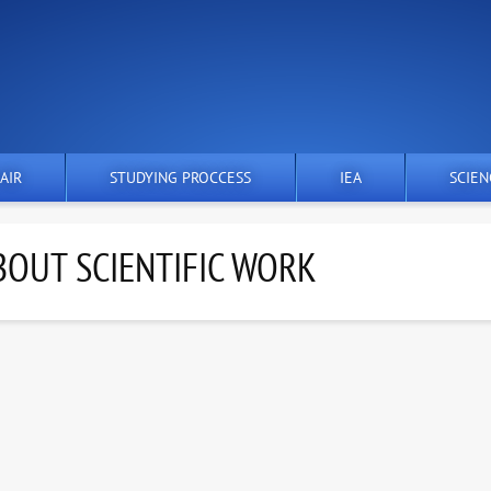
AIR
STUDYING PROCCESS
IEA
SCIEN
OUT SCIENTIFIC WORK