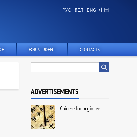
CE
FOR STUDENT
CONTACTS
SEARCH
Search
ADVERTISEMENTS
Chinese for beginners