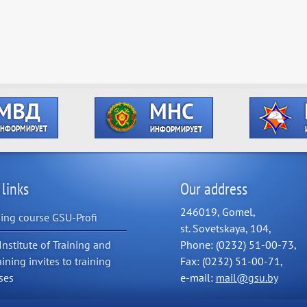
 links
Our address
246019, Gomel,
ning course GSU-Profi
st. Sovetskaya, 104,
Institute of Training and
Phone: (0232) 51-00-73,
aining invites to training
Fax: (0232) 51-00-71,
ses
e-mail:
mail@gsu.by