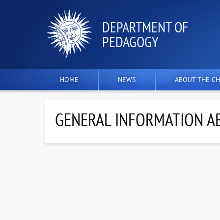
DEPARTMENT OF
PEDAGOGY
HOME
NEWS
ABOUT THE CH
GENERAL INFORMATION AB