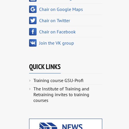
Chair on Google Maps
Chair on Twitter
Chair on Facebook
Join the VK group
QUICK LINKS
Training course GSU-Profi
The Institute of Training and
Retraining invites to training
courses