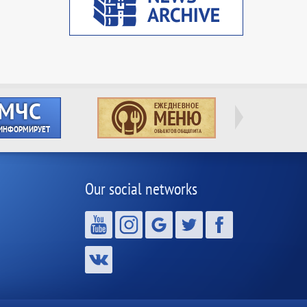
Our social networks