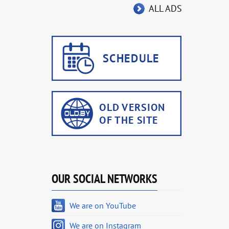
ALL ADS
OUR SOCIAL NETWORKS
We are on YouTube
We are on Instagram