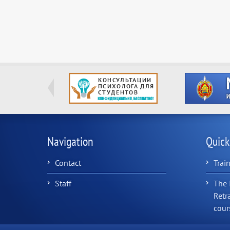
Navigation
Quick
Contact
Trai
Staff
The 
Retr
cour