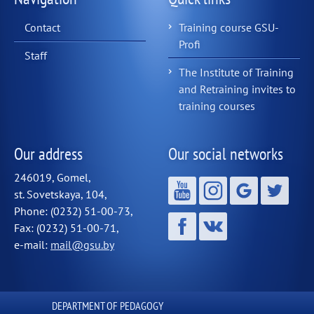
Contact
Training course GSU-
Profi
Staff
The Institute of Training
and Retraining invites to
training courses
Our address
Our social networks
246019, Gomel,
st. Sovetskaya, 104,
Phone: (0232) 51-00-73,
Fax: (0232) 51-00-71,
e-mail:
mail@gsu.by
DEPARTMENT OF PEDAGOGY