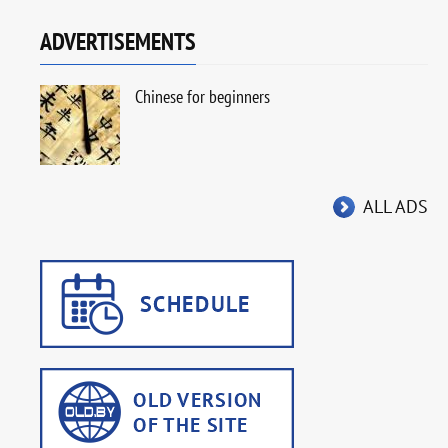
ADVERTISEMENTS
Chinese for beginners
ALL ADS