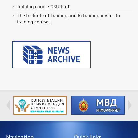
Training course GSU-Profi
The Institute of Training and Retraining invites to
training courses
Navigation
Quick links